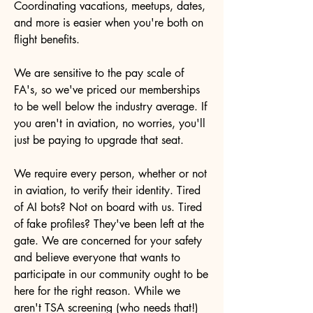
Coordinating vacations, meetups, dates,
and more is easier when you're both on
flight benefits.
We are sensitive to the pay scale of
FA's, so we've priced our memberships
to be well below the industry average. If
you aren't in aviation, no worries, you'll
just be paying to upgrade that seat.
We require every person, whether or not
in aviation, to verify their identity. Tired
of AI bots? Not on board with us. Tired
of fake profiles? They've been left at the
gate. We are concerned for your safety
and believe everyone that wants to
participate in our community ought to be
here for the right reason. While we
aren't TSA screening (who needs that!)