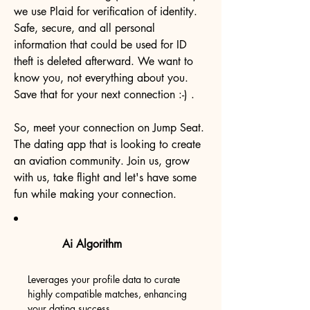
we use Plaid for verification of identity.
Safe, secure, and all personal
information that could be used for ID
theft is deleted afterward. We want to
know you, not everything about you.
Save that for your next connection :-) .
So, meet your connection on Jump Seat.
The dating app that is looking to create
an aviation community. Join us, grow
with us, take flight and let's have some
fun while making your connection.
Ai Algorithm
Leverages your profile data to curate
highly compatible matches, enhancing
your dating success.