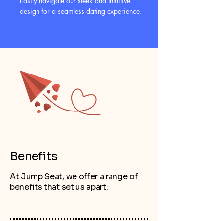
Easily navigate our sleek and intuitive
design for a seamless dating experience.
Benefits
At Jump Seat, we offer a range of
benefits that set us apart: