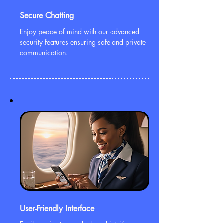
Secure Chatting
Enjoy peace of mind with our advanced
security features ensuring safe and private
communication.
User-Friendly Interface