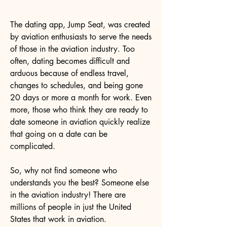
The dating app, Jump Seat, was created
by aviation enthusiasts to serve the needs
of those in the aviation industry. Too
often, dating becomes difficult and
arduous because of endless travel,
changes to schedules, and being gone
20 days or more a month for work. Even
more, those who think they are ready to
date someone in aviation quickly realize
that going on a date can be
complicated.
So, why not find someone who
understands you the best? Someone else
in the aviation industry! There are
millions of people in just the United
States that work in aviation.