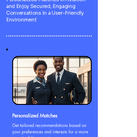
and Enjoy Secured, Engaging
Conversations in a User-Friendly
Environment
Personalized Matches
Get tailored recommendations based on
your preferences and interests for a more