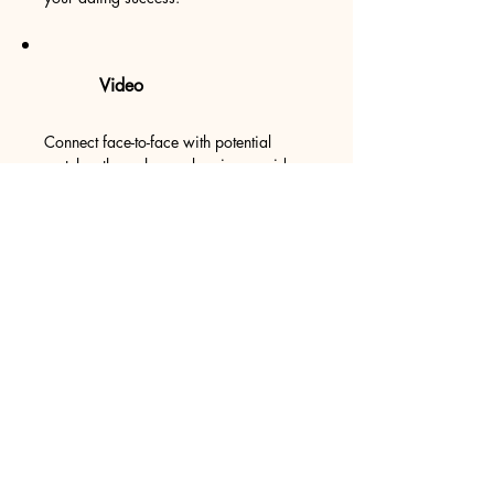
Video
Connect face-to-face with potential
matches through seamless in-app video
calling.
Verification Required
​​Ensures authenticity by offering a robust
verification process, creating a
trustworthy community.
Proximity Viewer