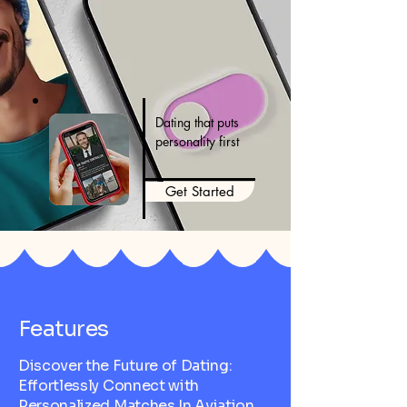
Dating that puts
personality first
Get Started
Features
Discover the Future of Dating:
Effortlessly Connect with
Personalized Matches In Aviation