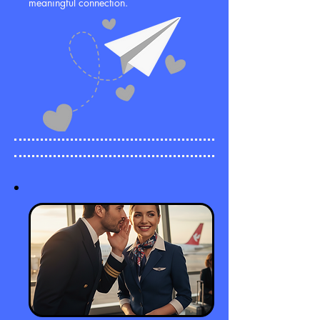
meaningful connection.